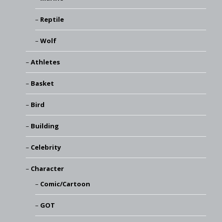
Reptile
Wolf
Athletes
Basket
Bird
Building
Celebrity
Character
Comic/Cartoon
GOT