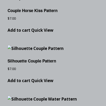
Couple Horse Kiss Pattern
$
7.00
Add to cart
Quick View
Silhouette Couple Pattern
$
7.00
Add to cart
Quick View