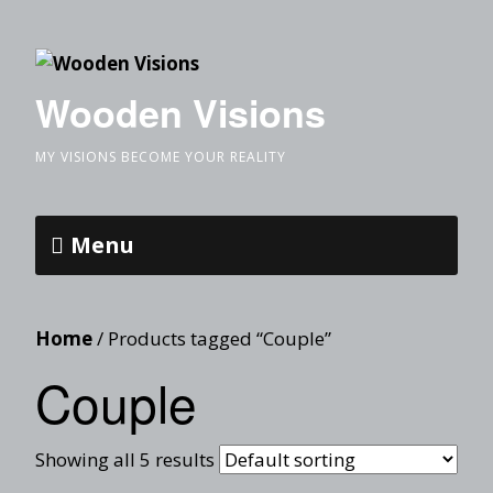
Wooden Visions
MY VISIONS BECOME YOUR REALITY
Menu
Home
/ Products tagged “Couple”
Couple
Showing all 5 results