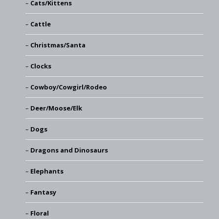
Cats/Kittens
Cattle
Christmas/Santa
Clocks
Cowboy/Cowgirl/Rodeo
Deer/Moose/Elk
Dogs
Dragons and Dinosaurs
Elephants
Fantasy
Floral