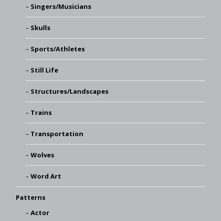
Singers/Musicians
Skulls
Sports/Athletes
Still Life
Structures/Landscapes
Trains
Transportation
Wolves
Word Art
Patterns
Actor