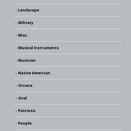
Landscape
Military
Misc.
Musical Instruments
Musician
Native American
Ornate
Oval
Patriotic
People