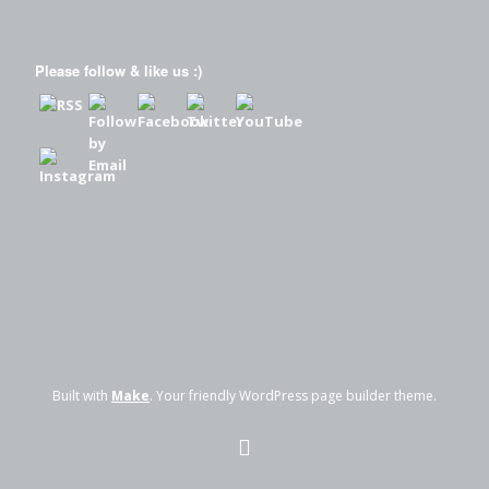
Please follow & like us :)
Built with
Make
. Your friendly WordPress page builder theme.