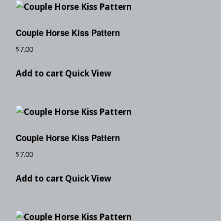
Couple Horse Kiss Pattern
$
7.00
Add to cart
Quick View
Couple Horse Kiss Pattern
$
7.00
Add to cart
Quick View