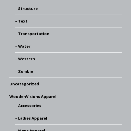
Structure
Text
Transportation
Water
Western
Zombie
Uncategorized
WoodenVisions Apparel
Accessories
Ladies Apparel
Mens Apparel