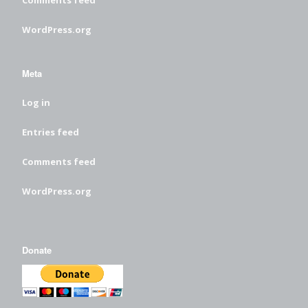
WordPress.org
Meta
Log in
Entries feed
Comments feed
WordPress.org
Donate