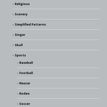
Religious
Scenery
Simplified Patterns
Singer
Skull
Sports
Baseball
Football
Nascar
Rodeo
Soccer