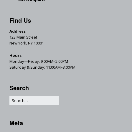
Find Us
Address
123 Main Street
New York, NY 10001
Hours
Monday—Friday: 9:00AM–5:00PM
Saturday & Sunday: 11:00AM–3:00PM
Search
Meta