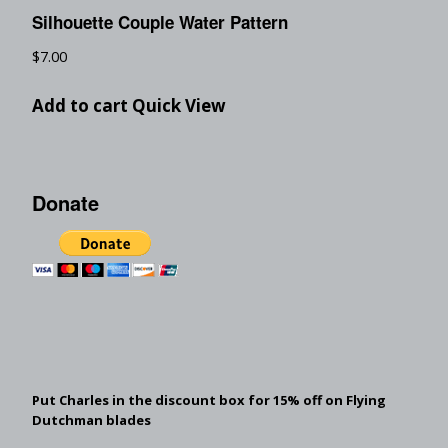
Silhouette Couple Water Pattern
$
7.00
Add to cart
Quick View
Donate
Put Charles in the discount box for 15% off on Flying
Dutchman blades