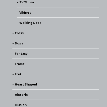
TV/Movie
Vikings
Walking Dead
Cross
Dogs
Fantasy
Frame
Fret
Heart Shaped
Historic
Illusion