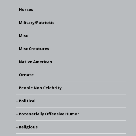
Horses
Military/Patriotic
Misc
Misc Creatures
Native American
Ornate
People Non Celebrity
Political
Potenetially Offensive Humor
Religious