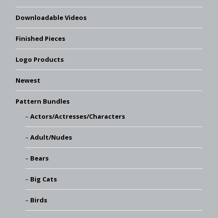
Downloadable Videos
Finished Pieces
Logo Products
Newest
Pattern Bundles
Actors/Actresses/Characters
Adult/Nudes
Bears
Big Cats
Birds