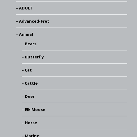
ADULT
Advanced-Fret
Animal
Bears
Butterfly
Cat
Cattle
Deer
Elk Moose
Horse
Marine