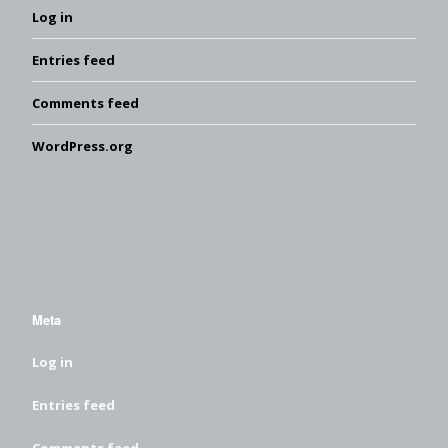
Log in
Entries feed
Comments feed
WordPress.org
Meta
Log in
Entries feed
Comments feed