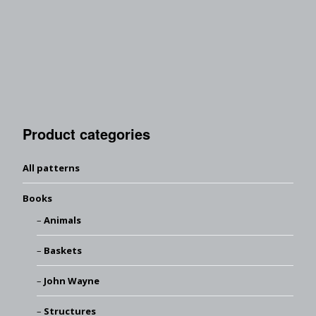
Product categories
All patterns
Books
Animals
Baskets
John Wayne
Structures