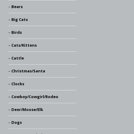
Bears
Big Cats
Birds
Cats/Kittens
Cattle
Christmas/Santa
Clocks
Cowboy/Cowgirl/Rodeo
Deer/Moose/Elk
Dogs