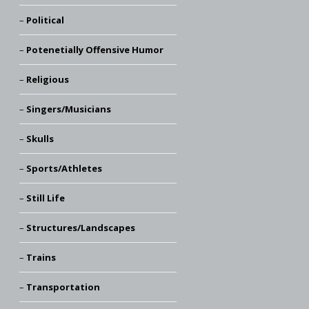
Political
Potenetially Offensive Humor
Religious
Singers/Musicians
Skulls
Sports/Athletes
Still Life
Structures/Landscapes
Trains
Transportation