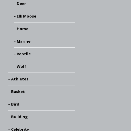
Deer
Elk Moose
Horse
Marine
Reptile
Wolf
Athletes
Basket
Bird
Building
Celebrity