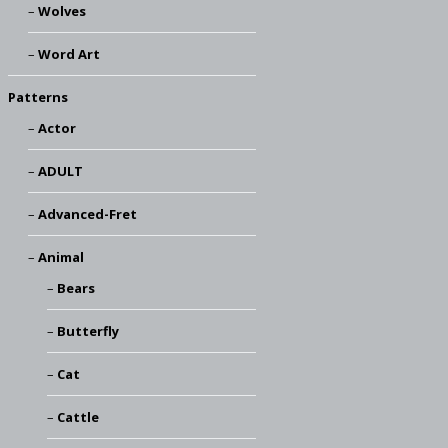
Wolves
Word Art
Patterns
Actor
ADULT
Advanced-Fret
Animal
Bears
Butterfly
Cat
Cattle