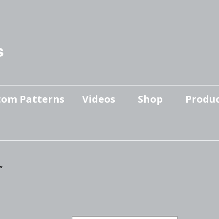
s
tom Patterns
Videos
Shop
Produc
Makers’ Mashup
Patterns for sale
YouTube Show
Finished Pieces
Scrolling with Charlie US
Hangout
”
Logo Products
Scrolling with Charlie
Downloadable Videos
International Hangout