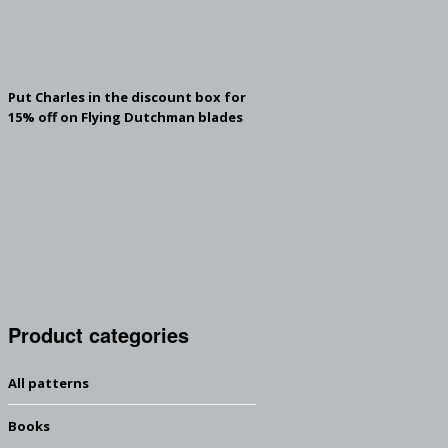
Put Charles in the discount box for
15% off on Flying Dutchman blades
Product categories
All patterns
Books