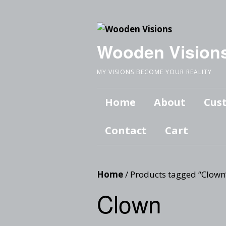
Wooden Vision
MY VISIONS BECOME YOUR REALITY
Home
About
Cus
Contact
Cart
Home
/ Products tagged “Clown
Clown