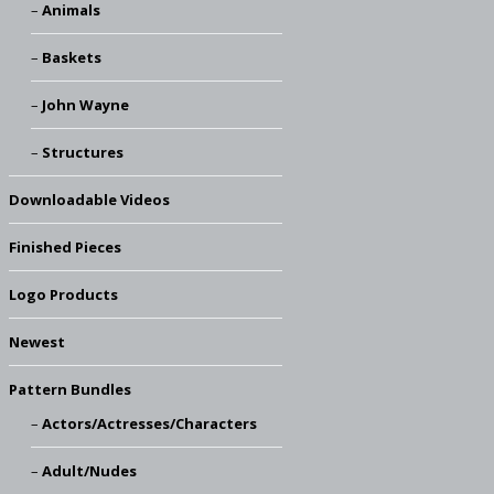
Animals
Baskets
John Wayne
Structures
Downloadable Videos
Finished Pieces
Logo Products
Newest
Pattern Bundles
Actors/Actresses/Characters
Adult/Nudes