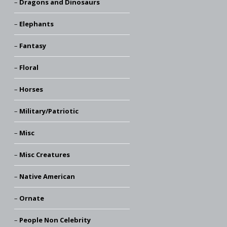
Dragons and Dinosaurs
Elephants
Fantasy
Floral
Horses
Military/Patriotic
Misc
Misc Creatures
Native American
Ornate
People Non Celebrity