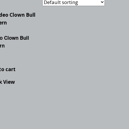
Checkout
Tutorials
Cart
Projects
o Clown Bull
rn
to cart
k View