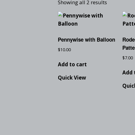
Showing all 2 results
Pennywise with Balloon
Rode
Patte
$
10.00
$
7.00
Add to cart
Add 
Quick View
Quic