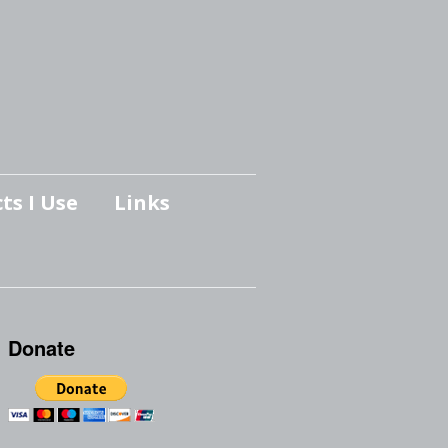
ts I Use
Links
Donate