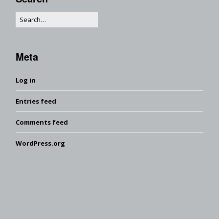
Meta
Log in
Entries feed
Comments feed
WordPress.org