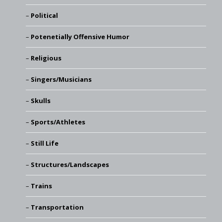
Political
Potenetially Offensive Humor
Religious
Singers/Musicians
Skulls
Sports/Athletes
Still Life
Structures/Landscapes
Trains
Transportation