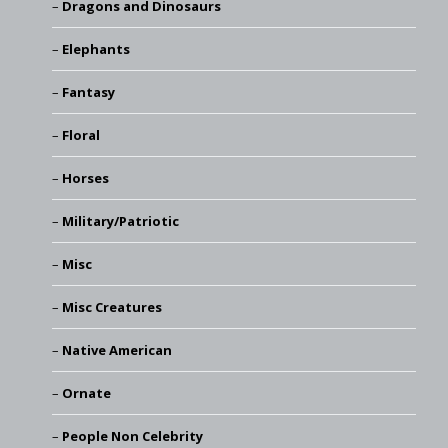
Dragons and Dinosaurs
Elephants
Fantasy
Floral
Horses
Military/Patriotic
Misc
Misc Creatures
Native American
Ornate
People Non Celebrity