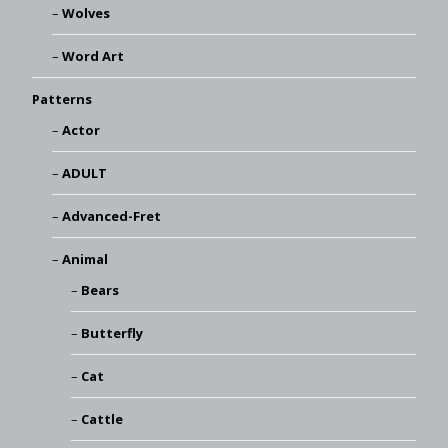
Wolves
Word Art
Patterns
Actor
ADULT
Advanced-Fret
Animal
Bears
Butterfly
Cat
Cattle