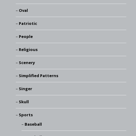
Oval
Patriotic
People
Religious
Scenery
Simplified Patterns
Singer
Skull
Sports
Baseball