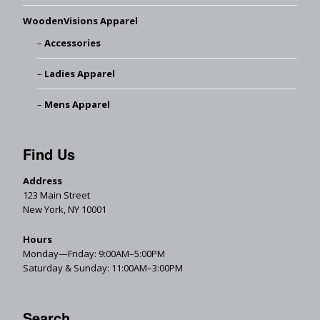
WoodenVisions Apparel
Accessories
Ladies Apparel
Mens Apparel
Find Us
Address
123 Main Street
New York, NY 10001
Hours
Monday—Friday: 9:00AM–5:00PM
Saturday & Sunday: 11:00AM–3:00PM
Search