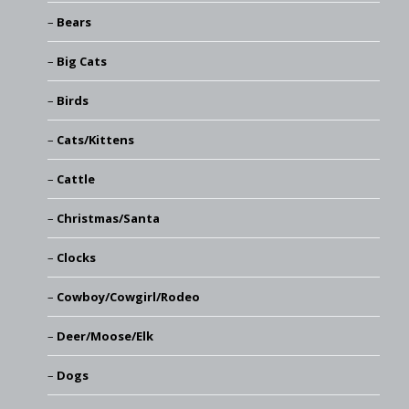
Bears
Big Cats
Birds
Cats/Kittens
Cattle
Christmas/Santa
Clocks
Cowboy/Cowgirl/Rodeo
Deer/Moose/Elk
Dogs