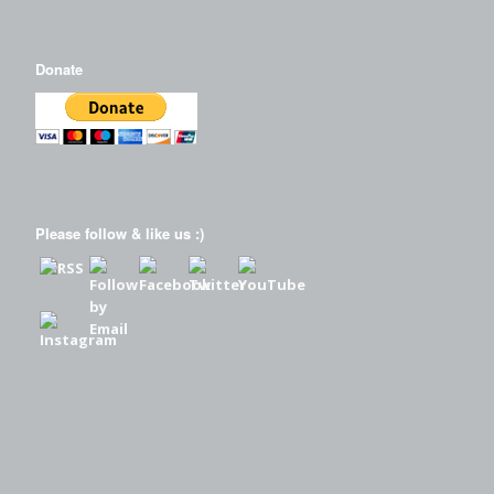
Donate
Please follow & like us :)