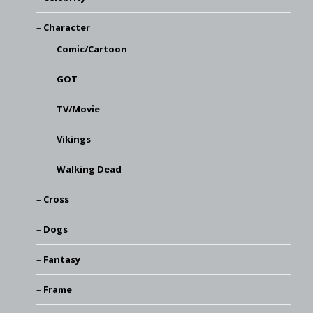
Character
Comic/Cartoon
GOT
TV/Movie
Vikings
Walking Dead
Cross
Dogs
Fantasy
Frame