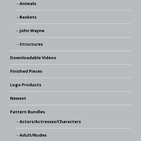
Animals
Baskets
John Wayne
Structures
Downloadable Videos
Finished Pieces
Logo Products
Newest
Pattern Bundles
Actors/Actresses/Characters
Adult/Nudes