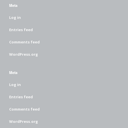
Meta
Log in
Entries feed
Comments feed
WordPress.org
Meta
Log in
Entries feed
Comments feed
WordPress.org