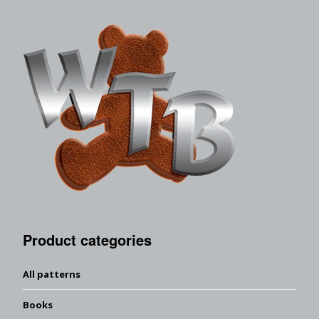
Product categories
All patterns
Books