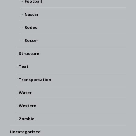
Football
Nascar
Rodeo
Soccer
Structure
Text
Transportation
Water
Western
Zombie
Uncategorized