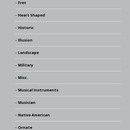
Fret
Heart Shaped
Historic
Illusion
Landscape
Military
Misc.
Musical Instruments
Musician
Native American
Ornate