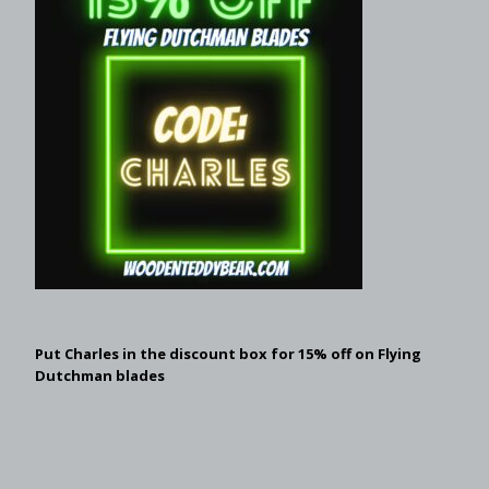
Put Charles in the discount box for 15% off on Flying
Dutchman blades