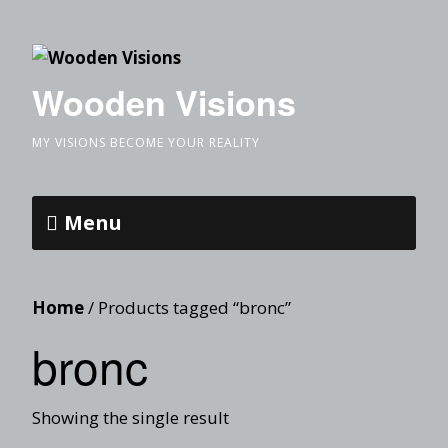
Wooden Visions
MY VISIONS BECOME YOUR REALITY
Menu
Home
/ Products tagged “bronc”
bronc
Showing the single result