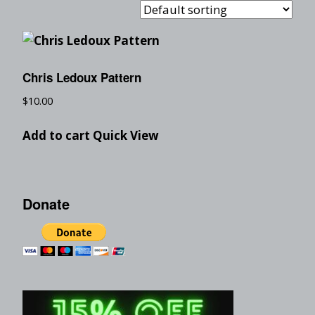
Chris Ledoux Pattern
$
10.00
Add to cart
Quick View
Donate