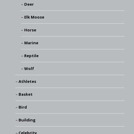
Deer
Elk Moose
Horse
Marine
Reptile
Wolf
Athletes
Basket
Bird
Building
Celebrity