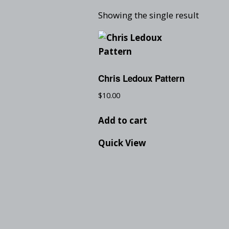
Showing the single result
Chris Ledoux Pattern
$
10.00
Add to cart
Quick View