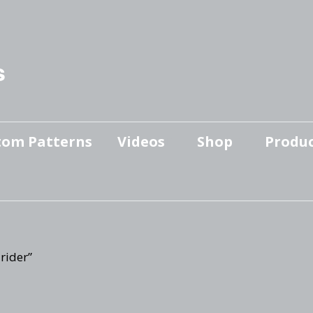
s
tom Patterns
Videos
Shop
Produc
Makers’ Mashup
Patterns for sale
YouTube Show
Finished Pieces
Scrolling with Charlie US
Hangout
Logo Products
rider”
Scrolling with Charlie
Downloadable Videos
International Hangout