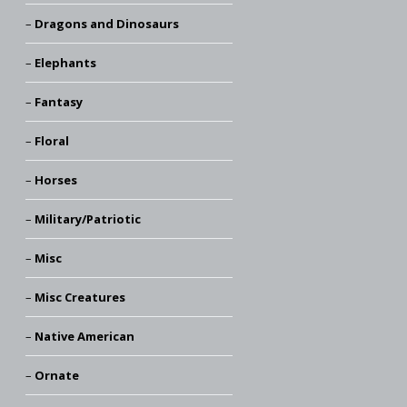
Dragons and Dinosaurs
Elephants
Fantasy
Floral
Horses
Military/Patriotic
Misc
Misc Creatures
Native American
Ornate