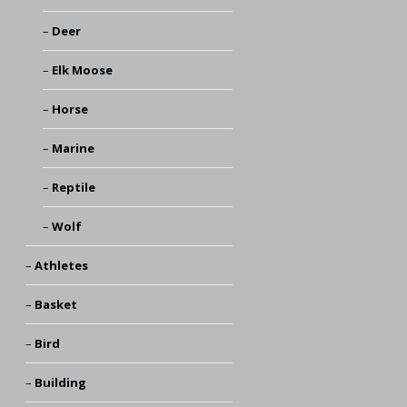
Deer
Elk Moose
Horse
Marine
Reptile
Wolf
Athletes
Basket
Bird
Building