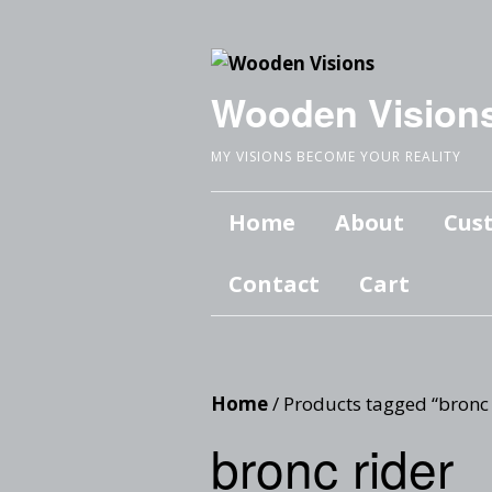
Wooden Vision
MY VISIONS BECOME YOUR REALITY
Home
About
Cus
Contact
Cart
Home
/ Products tagged “bronc 
bronc rider