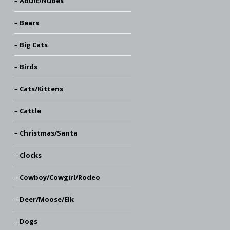
Adult/Nudes
Bears
Big Cats
Birds
Cats/Kittens
Cattle
Christmas/Santa
Clocks
Cowboy/Cowgirl/Rodeo
Deer/Moose/Elk
Dogs