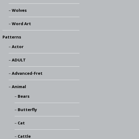
Wolves
Word Art
Patterns
Actor
ADULT
Advanced-Fret
Animal
Bears
Butterfly
Cat
Cattle