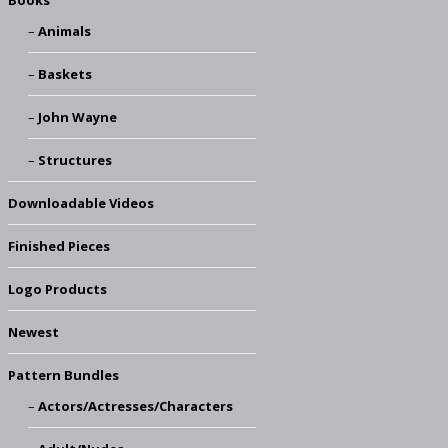
Books
Animals
Baskets
John Wayne
Structures
Downloadable Videos
Finished Pieces
Logo Products
Newest
Pattern Bundles
Actors/Actresses/Characters