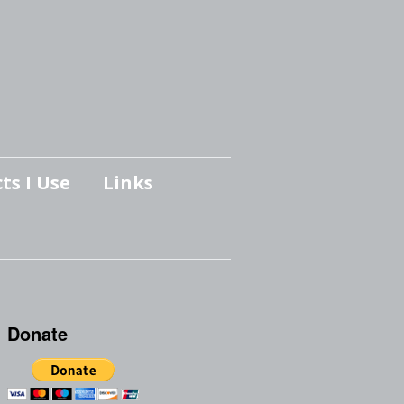
ts I Use
Links
Donate