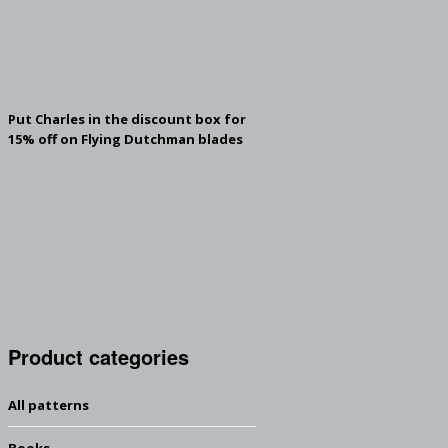
Put Charles in the discount box for
15% off on Flying Dutchman blades
Product categories
All patterns