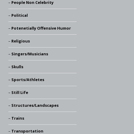
People Non Celebrity
Political
Potenetially Offensive Humor
Religious
Singers/Musicians
Skulls
Sports/Athletes
Still Life
Structures/Landscapes
Trains
Transportation