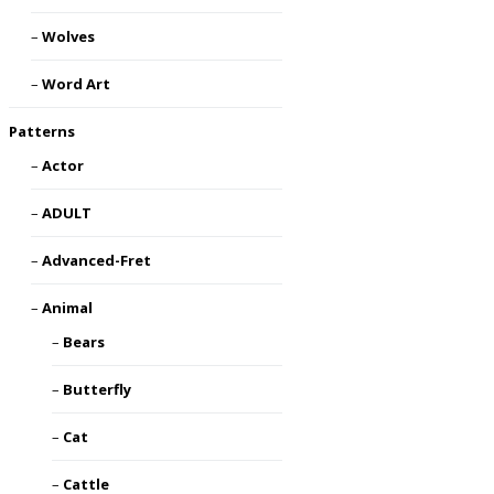
Wolves
Word Art
Patterns
Actor
ADULT
Advanced-Fret
Animal
Bears
Butterfly
Cat
Cattle