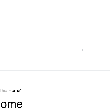
s
tom Patterns
Videos
Shop
Produc
Makers’ Mashup
Patterns for sale
YouTube Show
Finished Pieces
Scrolling with Charlie US
Hangout
Logo Products
 This Home”
Scrolling with Charlie
Home
Downloadable Videos
International Hangout