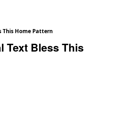
Checkout
Tutorials
Cart
Projects
 Text Bless This