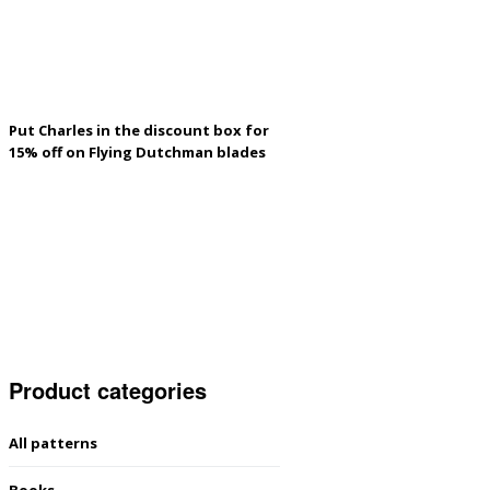
Put Charles in the discount box for
15% off on Flying Dutchman blades
Product categories
All patterns