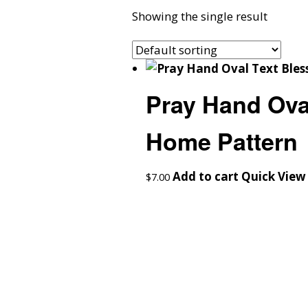
Showing the single result
Pray Hand Oval
Home Pattern
Add to cart
Quick View
$
7.00