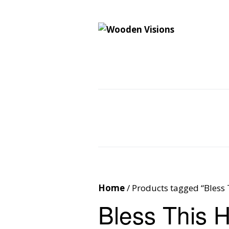
Wooden Vision
MY VISIONS BECOME YOUR REALITY
Home
About
Cus
Contact
Cart
Home
/ Products tagged “Bless
Bless This 