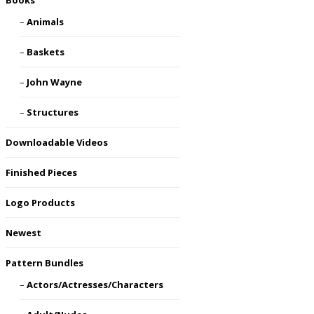
Books
Animals
Baskets
John Wayne
Structures
Downloadable Videos
Finished Pieces
Logo Products
Newest
Pattern Bundles
Actors/Actresses/Characters