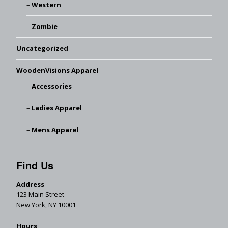
Western
Zombie
Uncategorized
WoodenVisions Apparel
Accessories
Ladies Apparel
Mens Apparel
Find Us
Address
123 Main Street
New York, NY 10001
Hours