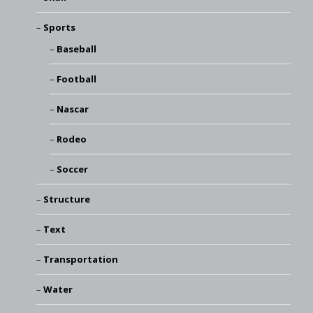
Sports
Baseball
Football
Nascar
Rodeo
Soccer
Structure
Text
Transportation
Water