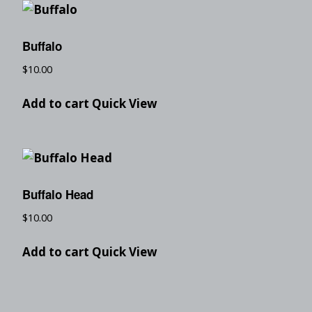
Buffalo
$
10.00
Add to cart
Quick View
Buffalo Head
$
10.00
Add to cart
Quick View