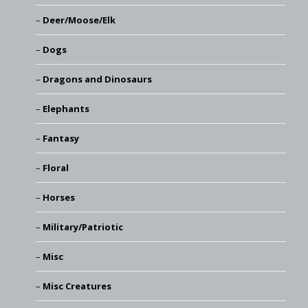
Deer/Moose/Elk
Dogs
Dragons and Dinosaurs
Elephants
Fantasy
Floral
Horses
Military/Patriotic
Misc
Misc Creatures