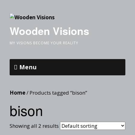
Wooden Visions
MY VISIONS BECOME YOUR REALITY
Menu
Home
/ Products tagged “bison”
bison
Showing all 2 results