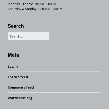
Monday—Friday: 9:00AM–5:00PM
Saturday & Sunday: 11:00AM–3:00PM
Search
Meta
Log in
Entries feed
Comments feed
WordPress.org