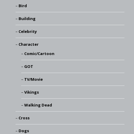
Bird
Building
Celebrity
Character
Comic/Cartoon
GOT
TV/Movie
Vikings
Walking Dead
Cross
Dogs