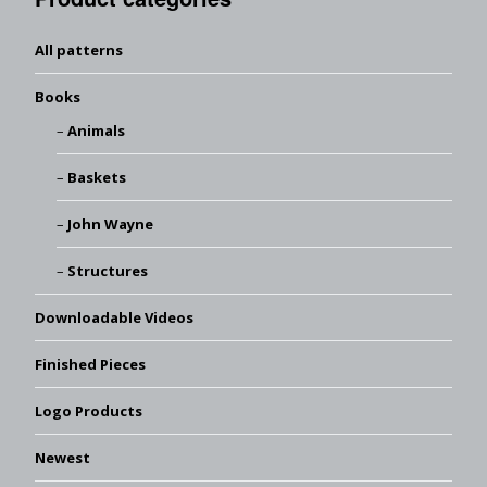
All patterns
Books
Animals
Baskets
John Wayne
Structures
Downloadable Videos
Finished Pieces
Logo Products
Newest