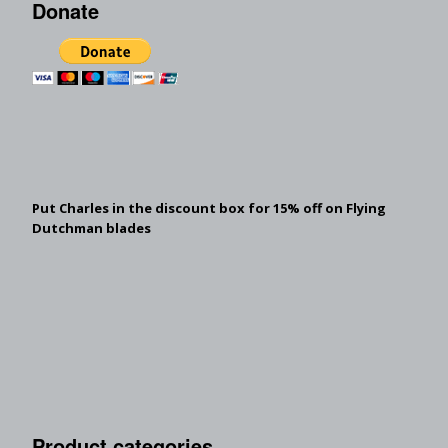
Donate
Put Charles in the discount box for 15% off on Flying
Dutchman blades
Product categories