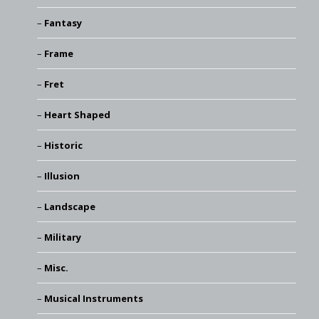
Fantasy
Frame
Fret
Heart Shaped
Historic
Illusion
Landscape
Military
Misc.
Musical Instruments