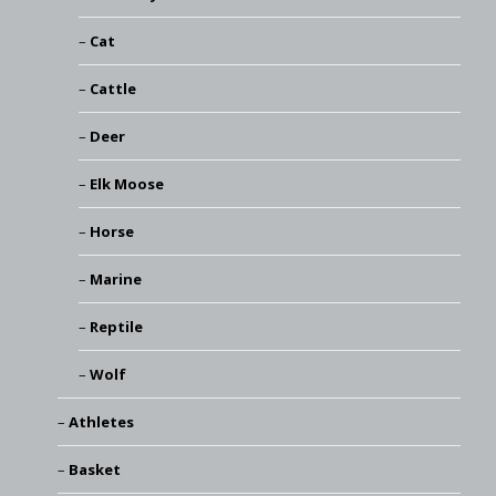
Cat
Cattle
Deer
Elk Moose
Horse
Marine
Reptile
Wolf
Athletes
Basket