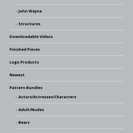
John Wayne
Structures
Downloadable Videos
Finished Pieces
Logo Products
Newest
Pattern Bundles
Actors/Actresses/Characters
Adult/Nudes
Bears