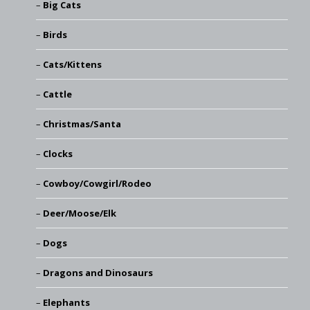
Big Cats
Birds
Cats/Kittens
Cattle
Christmas/Santa
Clocks
Cowboy/Cowgirl/Rodeo
Deer/Moose/Elk
Dogs
Dragons and Dinosaurs
Elephants