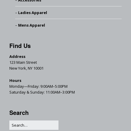
Accessories
Ladies Apparel
Mens Apparel
Find Us
Address
123 Main Street
New York, NY 10001
Hours
Monday—Friday: 9:00AM–5:00PM
Saturday & Sunday: 11:00AM–3:00PM
Search