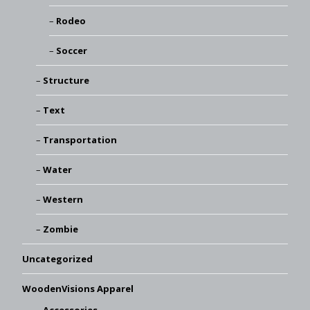
Rodeo
Soccer
Structure
Text
Transportation
Water
Western
Zombie
Uncategorized
WoodenVisions Apparel