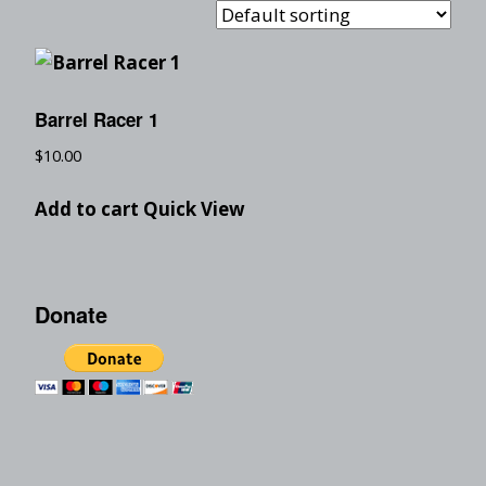
Barrel Racer 1
$
10.00
Add to cart
Quick View
Donate