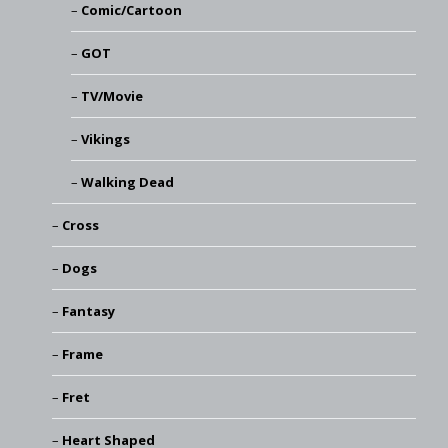
Comic/Cartoon
GOT
TV/Movie
Vikings
Walking Dead
Cross
Dogs
Fantasy
Frame
Fret
Heart Shaped