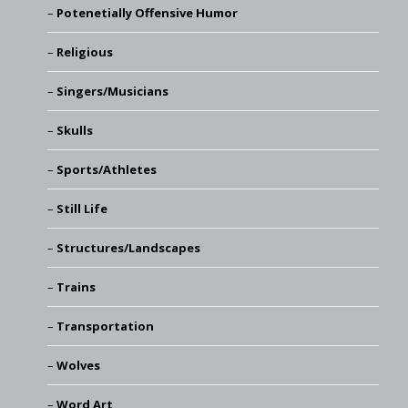
Potenetially Offensive Humor
Religious
Singers/Musicians
Skulls
Sports/Athletes
Still Life
Structures/Landscapes
Trains
Transportation
Wolves
Word Art