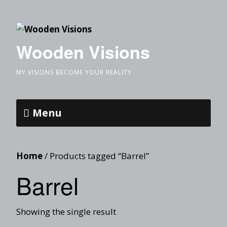
Wooden Visions
MY VISIONS BECOME YOUR REALITY
Menu
Home
/ Products tagged “Barrel”
Barrel
Showing the single result