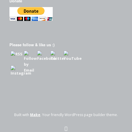
Donate
Please follow & like us :)
Built with
Make
. Your friendly WordPress page builder theme.