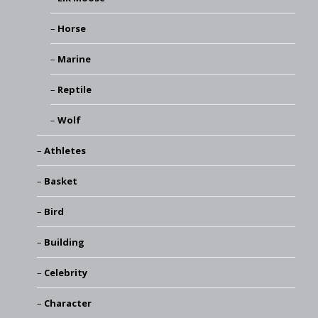
Horse
Marine
Reptile
Wolf
Athletes
Basket
Bird
Building
Celebrity
Character