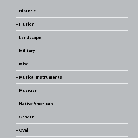
Historic
Illusion
Landscape
Military
Misc.
Musical Instruments
Musician
Native American
Ornate
Oval