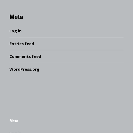
Meta
Log in
Entries feed
Comments feed
WordPress.org
Meta