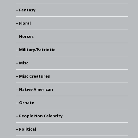
Fantasy
Floral
Horses
Military/Patriotic
Misc
Misc Creatures
Native American
Ornate
People Non Celebrity
Political