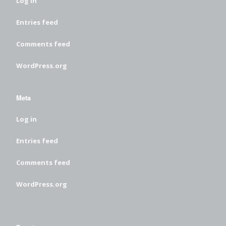
Log in
Entries feed
Comments feed
WordPress.org
Meta
Log in
Entries feed
Comments feed
WordPress.org