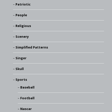
Patriotic
People
Religious
Scenery
Simplified Patterns
Singer
Skull
Sports
Baseball
Football
Nascar