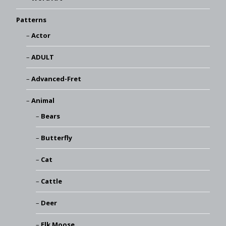
Patterns
Actor
ADULT
Advanced-Fret
Animal
Bears
Butterfly
Cat
Cattle
Deer
Elk Moose