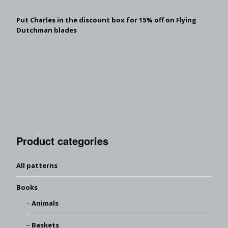
Put Charles in the discount box for 15% off on Flying
Dutchman blades
Product categories
All patterns
Books
Animals
Baskets