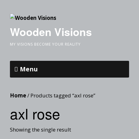
Wooden Visions
MY VISIONS BECOME YOUR REALITY
Menu
Home
/ Products tagged “axl rose”
axl rose
Showing the single result