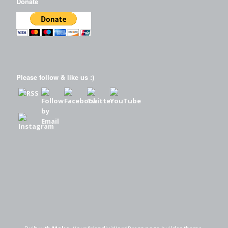
Donate
Please follow & like us :)