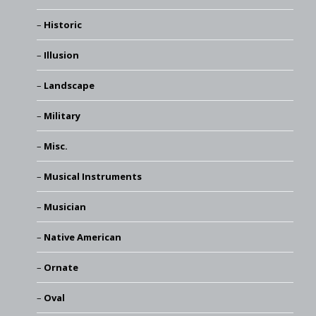
Historic
Illusion
Landscape
Military
Misc.
Musical Instruments
Musician
Native American
Ornate
Oval