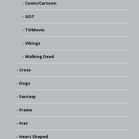
Comic/Cartoon
GOT
TV/Movie
Vikings
Walking Dead
Cross
Dogs
Fantasy
Frame
Fret
Heart Shaped