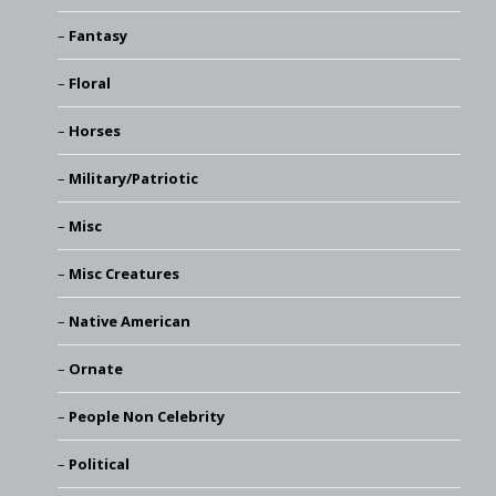
Fantasy
Floral
Horses
Military/Patriotic
Misc
Misc Creatures
Native American
Ornate
People Non Celebrity
Political