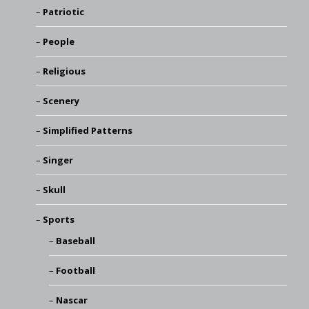
Patriotic
People
Religious
Scenery
Simplified Patterns
Singer
Skull
Sports
Baseball
Football
Nascar