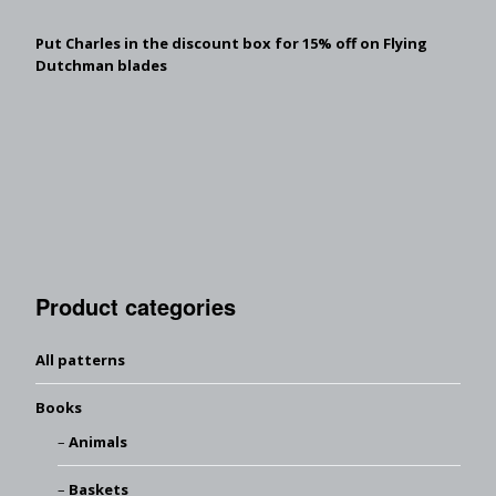
Put Charles in the discount box for 15% off on Flying
Dutchman blades
Product categories
All patterns
Books
Animals
Baskets