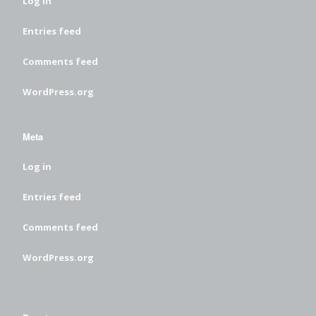
Log in
Entries feed
Comments feed
WordPress.org
Meta
Log in
Entries feed
Comments feed
WordPress.org