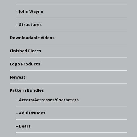
John Wayne
Structures
Downloadable Videos
Finished Pieces
Logo Products
Newest
Pattern Bundles
Actors/Actresses/Characters
Adult/Nudes
Bears