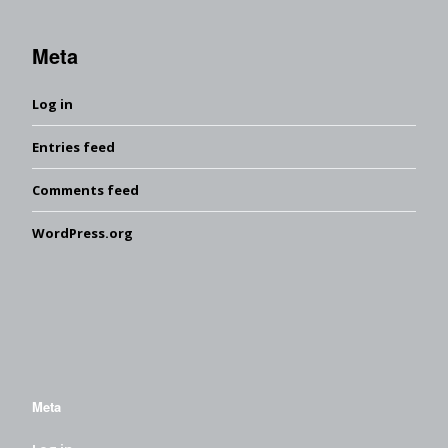
Meta
Log in
Entries feed
Comments feed
WordPress.org
Meta