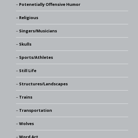
Potenetially Offensive Humor
Religious
Singers/Musicians
Skulls
Sports/Athletes
Still Life
Structures/Landscapes
Trains
Transportation
Wolves
Word Art