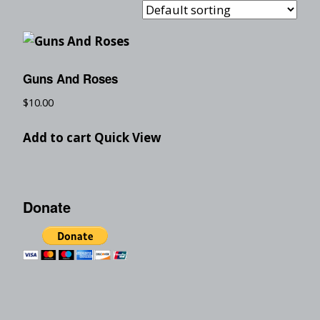
Guns And Roses
$
10.00
Add to cart
Quick View
Donate