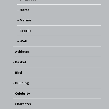
Horse
Marine
Reptile
Wolf
Athletes
Basket
Bird
Building
Celebrity
Character