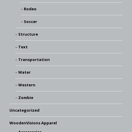
Rodeo
Soccer
Structure
Text
Transportation
Water
Western
Zombie
Uncategorized
WoodenVisions Apparel