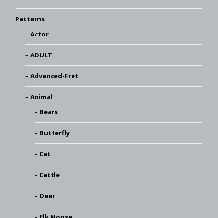
Patterns
Actor
ADULT
Advanced-Fret
Animal
Bears
Butterfly
Cat
Cattle
Deer
Elk Moose