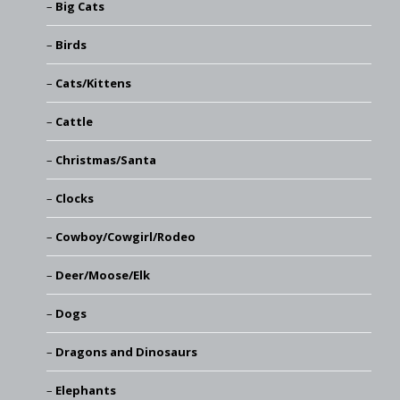
Big Cats
Birds
Cats/Kittens
Cattle
Christmas/Santa
Clocks
Cowboy/Cowgirl/Rodeo
Deer/Moose/Elk
Dogs
Dragons and Dinosaurs
Elephants