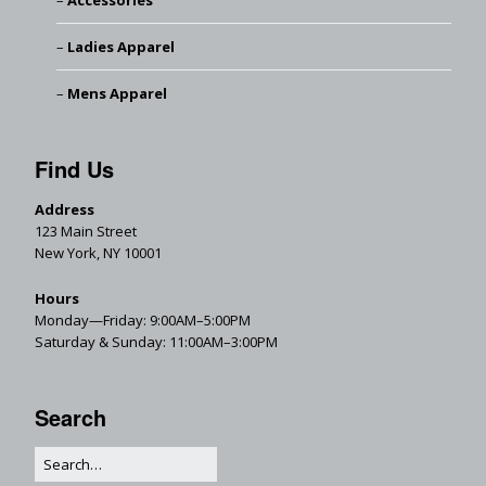
Accessories
Ladies Apparel
Mens Apparel
Find Us
Address
123 Main Street
New York, NY 10001
Hours
Monday—Friday: 9:00AM–5:00PM
Saturday & Sunday: 11:00AM–3:00PM
Search