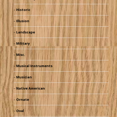
Historic
Illusion
Landscape
Military
Misc.
Musical Instruments
Musician
Native American
Ornate
Oval