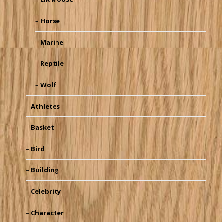
Horse
Marine
Reptile
Wolf
Athletes
Basket
Bird
Building
Celebrity
Character