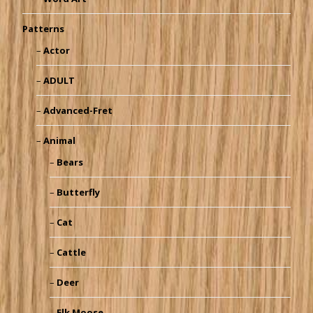
Patterns
Actor
ADULT
Advanced-Fret
Animal
Bears
Butterfly
Cat
Cattle
Deer
Elk Moose