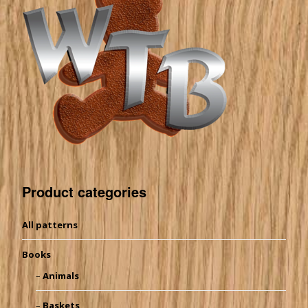
Product categories
All patterns
Books
Animals
Baskets