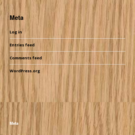
Meta
Log in
Entries feed
Comments feed
WordPress.org
Meta