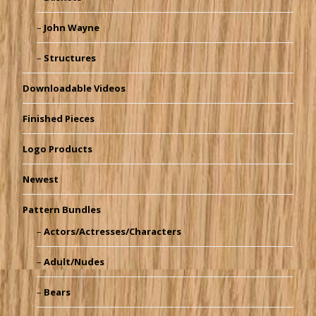
John Wayne
Structures
Downloadable Videos
Finished Pieces
Logo Products
Newest
Pattern Bundles
Actors/Actresses/Characters
Adult/Nudes
Bears