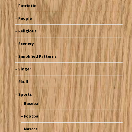
Patriotic
People
Religious
Scenery
Simplified Patterns
Singer
Skull
Sports
Baseball
Football
Nascar