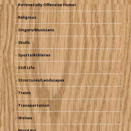
Potenetially Offensive Humor
Religious
Singers/Musicians
Skulls
Sports/Athletes
Still Life
Structures/Landscapes
Trains
Transportation
Wolves
Word Art