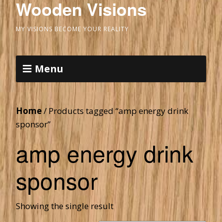
Wooden Visions
MY VISIONS BECOME YOUR REALITY
Menu
Home
/ Products tagged “amp energy drink
sponsor”
amp energy drink
sponsor
Showing the single result