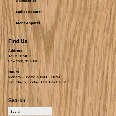
Accessories
Ladies Apparel
Mens Apparel
Find Us
Address
123 Main Street
New York, NY 10001
Hours
Monday—Friday: 9:00AM–5:00PM
Saturday & Sunday: 11:00AM–3:00PM
Search