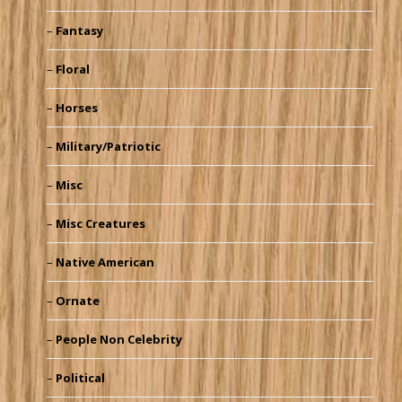
Fantasy
Floral
Horses
Military/Patriotic
Misc
Misc Creatures
Native American
Ornate
People Non Celebrity
Political