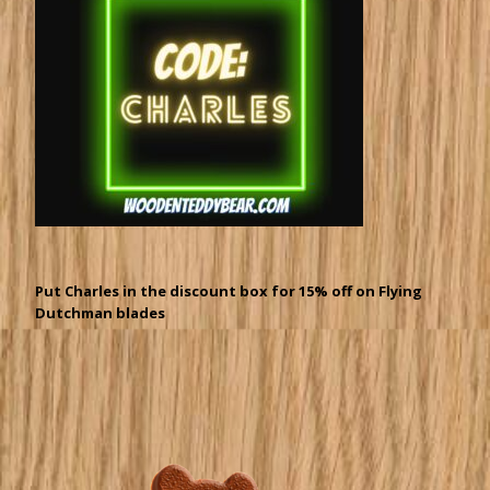
Put Charles in the discount box for 15% off on Flying
Dutchman blades