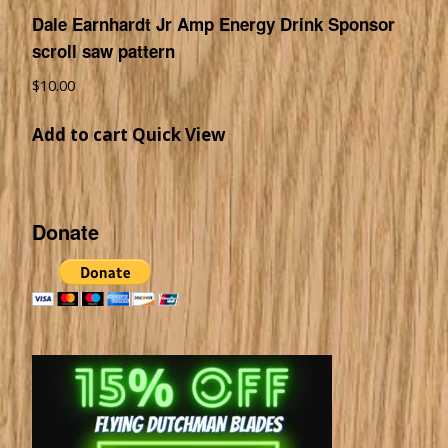
Dale Earnhardt Jr Amp Energy Drink Sponsor
scroll saw pattern
$
10.00
Add to cart
Quick View
Donate