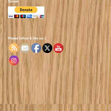
Donate
Please follow & like us :)