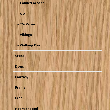
Comic/Cartoon
GOT
TV/Movie
Vikings
Walking Dead
Cross
Dogs
Fantasy
Frame
Fret
Heart Shaped