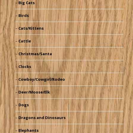
Big Cats
Birds
Cats/Kittens
Cattle
Christmas/Santa
Clocks
Cowboy/Cowgirl/Rodeo
Deer/Moose/Elk
Dogs
Dragons and Dinosaurs
Elephants