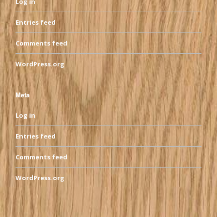
Log in
Entries feed
Comments feed
WordPress.org
Meta
Log in
Entries feed
Comments feed
WordPress.org