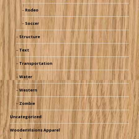
Rodeo
Soccer
Structure
Text
Transportation
Water
Western
Zombie
Uncategorized
WoodenVisions Apparel